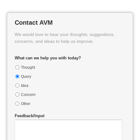
Contact AVM
We would love to hear your thoughts, suggestions,
concerns, and ideas to help us improve.
What can we help you with today?
Thought
Query
Idea
Concern
Other
Feedback/Input