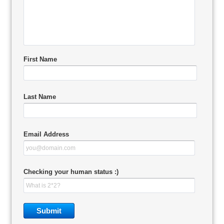
First Name
Last Name
Email Address
Checking your human status :)